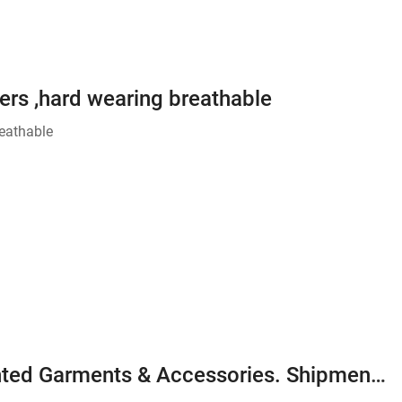
rs ,hard wearing breathable
eathable
We manufacturing 100% Export Oriented Garments & Accessories. Shipment almost over the World. Could you send sample / inquires please.