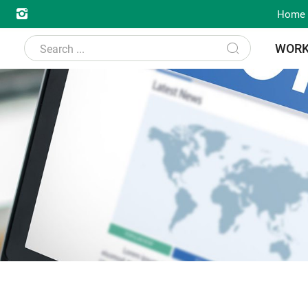
Home
WOR