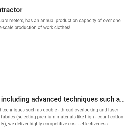
ntractor
quare meters, has an annual production capacity of over one
e-scale production of work clothes!
With exquisite sewing craftsmanship, including advanced techniques such as double - thread overlocking and laser cutting to ensure perfect details, and high - quality, stable fabrics (selecting premium materials like high - count cotton and memory fibers,
 techniques such as double - thread overlocking and laser
le fabrics (selecting premium materials like high - count cotton
y), we deliver highly competitive cost - effectiveness.