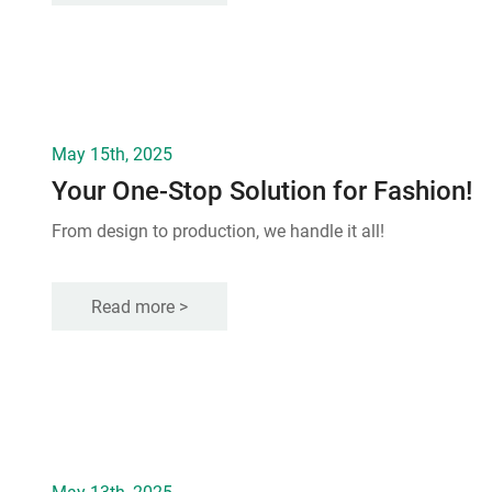
May 15th, 2025
Your One-Stop Solution for Fashion!
From design to production, we handle it all!
Read more >
May 13th, 2025