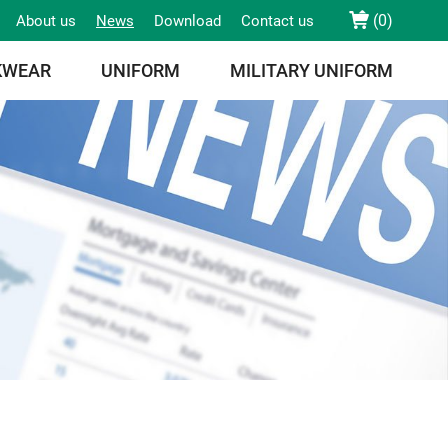
(
0
)
About us
News
Download
Contact us
KWEAR
UNIFORM
MILITARY UNIFORM