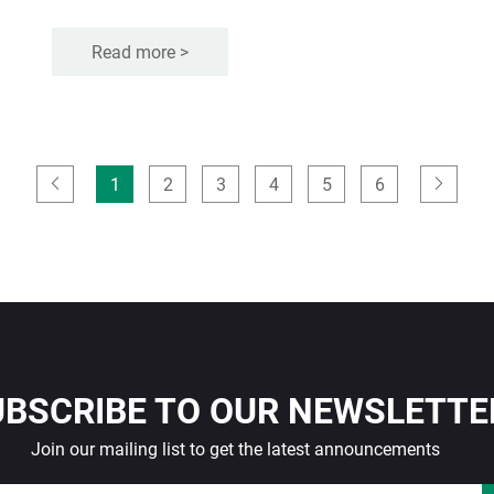
Read more >
1
2
3
4
5
6
UBSCRIBE TO OUR NEWSLETTE
Join our mailing list to get the latest announcements