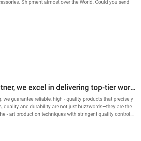
As your most reliable outsourcing partner, we excel in delivering top-tier workwear solutions tailored to diverse industries. Our expertise lies in the meticulous production of safety vests, durable work pants, functional work uniforms, and heavy-duty jac
we guarantee reliable, high - quality products that precisely
, quality and durability are not just buzzwords—they are the
e - art production techniques with stringent quality control
of any work environment.