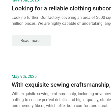
Looking for a reliable clothing subco
Look no further! Our factory, covering an area of 3000 s
million pieces. We are highly capable of undertaking larg
Read more >
May 9th, 2025
With exquisite sewing craftsmanship, including advanced
cutting to ensure perfect details, and high - quality, stab
and memory fibers, which offer both comfort and durabilit