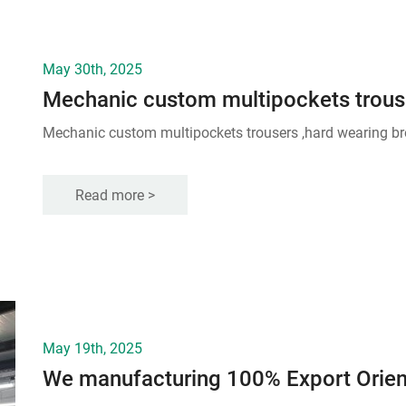
May 30th, 2025
Mechanic custom multipockets trouse
Mechanic custom multipockets trousers ,hard wearing br
Read more >
May 19th, 2025