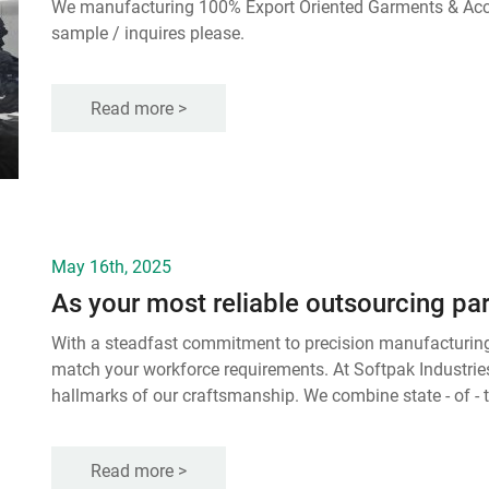
We manufacturing 100% Export Oriented Garments & Accessories. Shipment almost over the World. Could you send
sample / inquires please.
Read more >
May 16th, 2025
With a steadfast commitment to precision manufacturing, 
match your workforce requirements. At Softpak Industries
hallmarks of our craftsmanship. We combine state - of - th
measures to create workwear that withstands the rigors 
Read more >