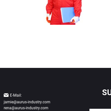
S
E-Mail:
jamie@aurus-industry.com
rena@aurus-industry.com