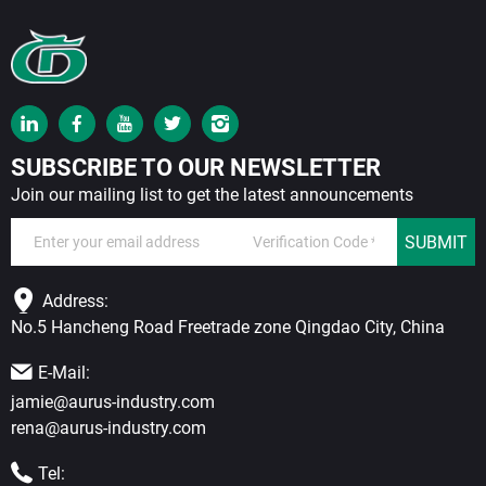
SUBSCRIBE TO OUR NEWSLETTER
Join our mailing list to get the latest announcements
SUBMIT
Address:
No.5 Hancheng Road Freetrade zone Qingdao City, China
E-Mail:
jamie@aurus-industry.com
rena@aurus-industry.com
Tel: