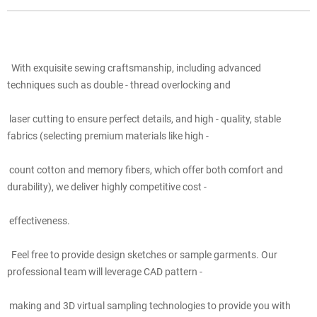
With exquisite sewing craftsmanship, including advanced
techniques such as double - thread overlocking and
laser cutting to ensure perfect details, and high - quality, stable
fabrics (selecting premium materials like high -
count cotton and memory fibers, which offer both comfort and
durability), we deliver highly competitive cost -
effectiveness.
Feel free to provide design sketches or sample garments. Our
professional team will leverage CAD pattern -
making and 3D virtual sampling technologies to provide you with