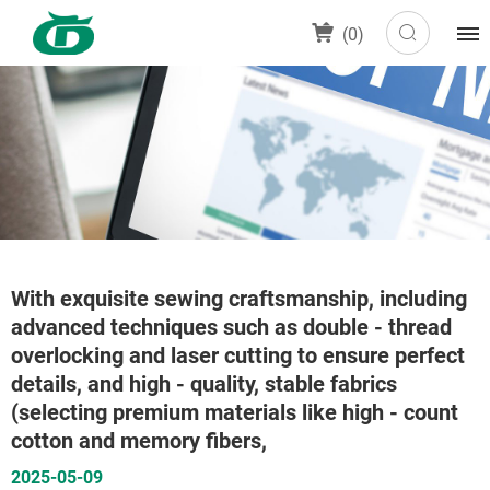
(
0
)
With exquisite sewing craftsmanship, including
advanced techniques such as double - thread
overlocking and laser cutting to ensure perfect
details, and high - quality, stable fabrics
(selecting premium materials like high - count
cotton and memory fibers,
2025-05-09