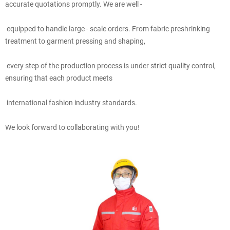
accurate quotations promptly. We are well -
equipped to handle large - scale orders. From fabric preshrinking
treatment to garment pressing and shaping,
every step of the production process is under strict quality control,
ensuring that each product meets
international fashion industry standards.
We look forward to collaborating with you!