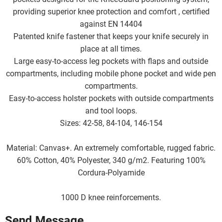
providing superior knee protection and comfort , certified
against EN 14404
Patented knife fastener that keeps your knife securely in
place at all times.
Large easy-to-access leg pockets with flaps and outside
compartments, including mobile phone pocket and wide pen
compartments.
Easy-to-access holster pockets with outside compartments
and tool loops.
Sizes: 42-58, 84-104, 146-154
Material: Canvas+. An extremely comfortable, rugged fabric.
60% Cotton, 40% Polyester, 340 g/m2. Featuring 100%
Cordura-Polyamide
1000 D knee reinforcements.
Send Message