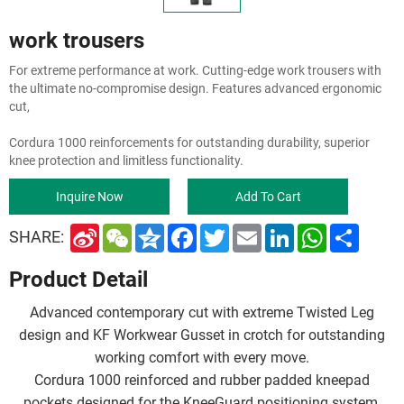
work trousers
For extreme performance at work. Cutting-edge work trousers with
the ultimate no-compromise design. Features advanced ergonomic
cut,
Cordura 1000 reinforcements for outstanding durability, superior
knee protection and limitless functionality.
Inquire Now
Add To Cart
S
W
Q
F
T
E
L
W
S
SHARE:
i
e
z
a
w
m
i
h
h
n
C
o
c
i
a
n
a
a
Product Detail
a
h
n
e
t
i
k
t
r
W
a
e
b
t
l
e
s
e
e
t
o
e
d
A
Advanced contemporary cut with extreme Twisted Leg
i
o
r
I
p
b
k
n
p
design and KF Workwear Gusset in crotch for outstanding
o
working comfort with every move.
Cordura 1000 reinforced and rubber padded kneepad
pockets designed for the KneeGuard positioning system,