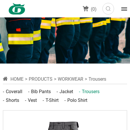
(
0
)
HOME
PRODUCTS
WORKWEAR
Trousers
Coverall
Bib Pants
Jacket
Trousers
Shorts
Vest
T-Shirt
Polo Shirt