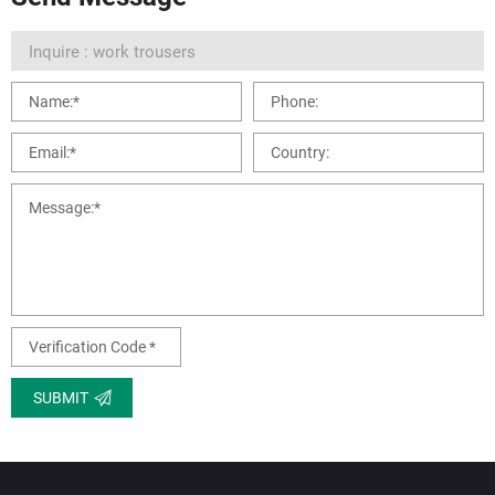
SUBMIT