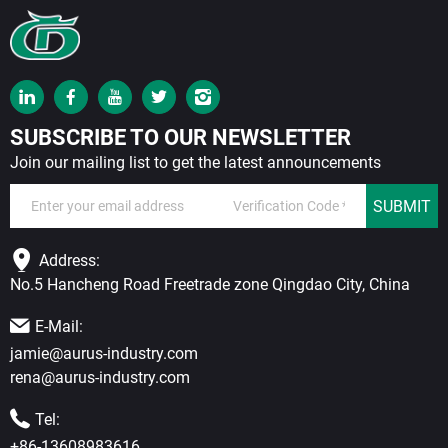
SUBSCRIBE TO OUR NEWSLETTER
Join our mailing list to get the latest announcements
SUBMIT
Address:
No.5 Hancheng Road Freetrade zone Qingdao City, China
E-Mail:
jamie@aurus-industry.com
rena@aurus-industry.com
Tel:
+86-13608983616