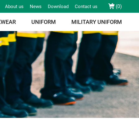
(
0
)
About us
News
Download
Contact us
KWEAR
UNIFORM
MILITARY UNIFORM