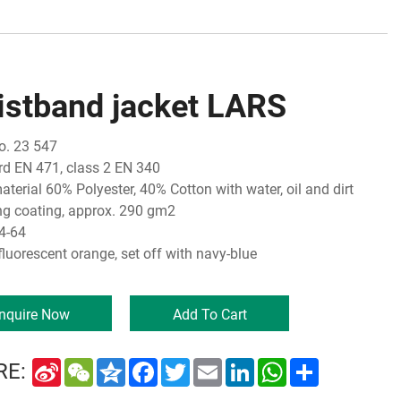
istband jacket LARS
o. 23 547
d EN 471, class 2 EN 340
aterial 60% Polyester, 40% Cotton with water, oil and dirt
ing coating, approx. 290 gm2
4-64
fluorescent orange, set off with navy-blue
Inquire Now
Add To Cart
Sina
WeChat
Qzone
Facebook
Twitter
Email
LinkedIn
WhatsApp
Share
RE:
Weibo