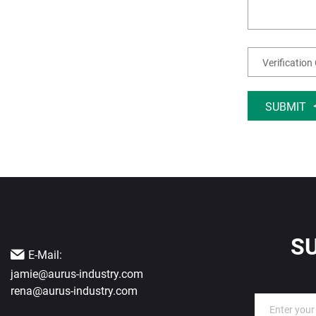
SUBMIT
S
E-Mail:
jamie@aurus-industry.com
rena@aurus-industry.com