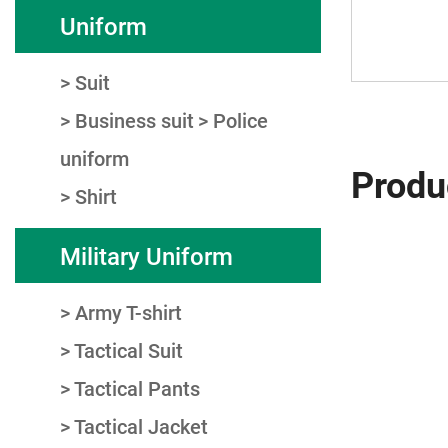
Uniform
Suit
Business suit
Police
uniform
Produ
Shirt
Military Uniform
Army T-shirt
Tactical Suit
Tactical Pants
Tactical Jacket