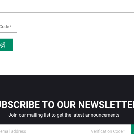
UBSCRIBE TO OUR NEWSLETTE
Join our mailing list to get the latest announcements