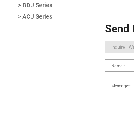
BDU Series
ACU Series
Send