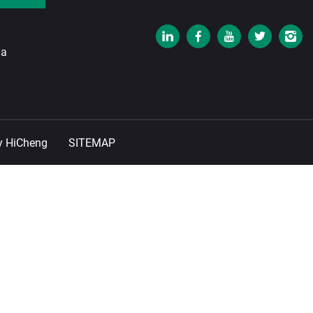
na
y HiCheng
SITEMAP