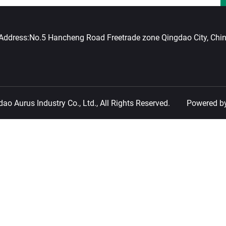
Address:
No.5 Hancheng Road Freetrade zone Qingdao City, Chi
o Aurus Industry Co., Ltd., All Rights Reserved.
Powered b