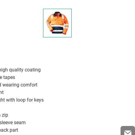
 high quality coating
ve tapes
od wearing comfort
nt
ght with loop for keys
 zip
 sleeve seam
back part