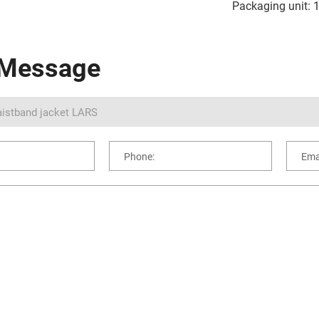
Packaging unit: 
 Message