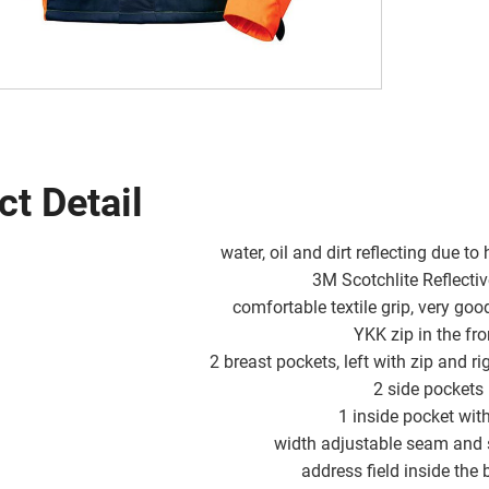
ct Detail
water, oil and dirt reflecting due to
3M Scotchlite Reflecti
comfortable textile grip, very go
YKK zip in the fro
2 breast pockets, left with zip and ri
2 side pockets
1 inside pocket with
width adjustable seam and
address field inside the 