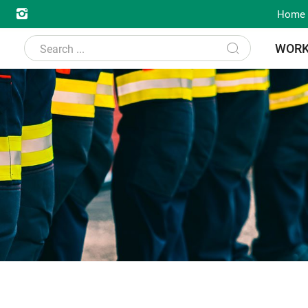
Home
WOR