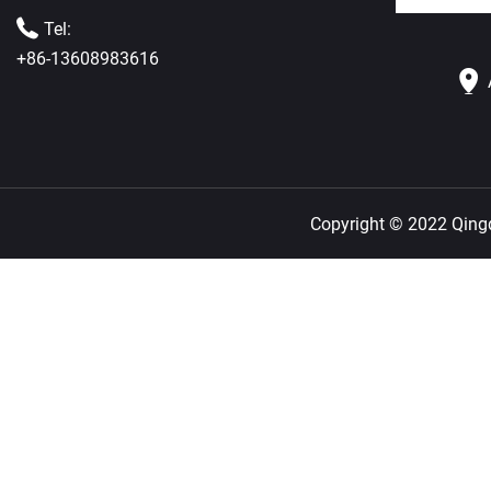
Tel:
+86-13608983616
Copyright © 2022 Qingda