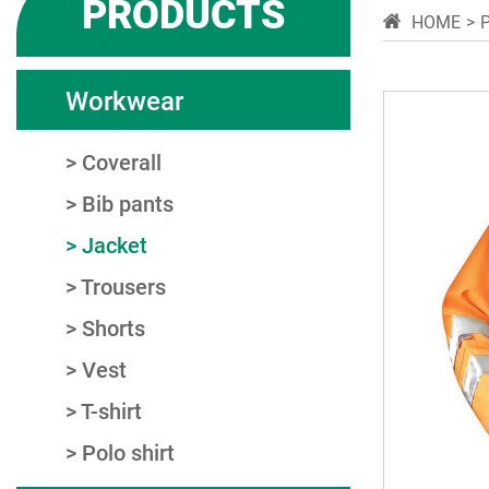
PRODUCTS
HOME
Workwear
Coverall
Bib pants
Jacket
Trousers
Shorts
Vest
T-shirt
Polo shirt