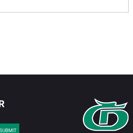
R
SUBMIT