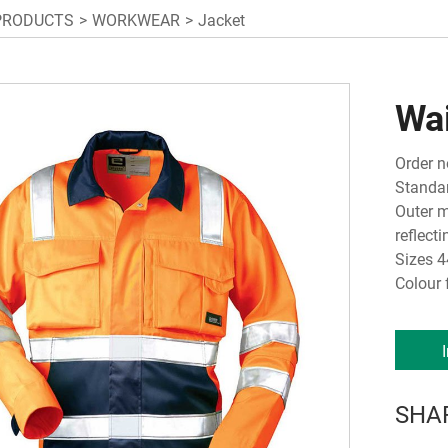
PRODUCTS
WORKWEAR
Jacket
Wa
Order n
Standar
Outer m
reflect
Sizes 4
Colour 
SHA