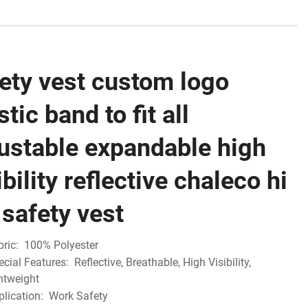
ety vest custom logo
stic band to fit all
ustable expandable high
ibility reflective chaleco hi
 safety vest
bric:
100% Polyester
ecial Features:
Reflective, Breathable, High Visibility,
ghtweight
plication:
Work Safety