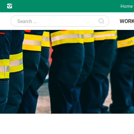
Home
WOR