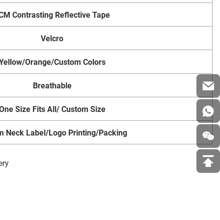
CM Contrasting Reflective Tape
Velcro
Yellow/Orange/Custom Colors
Breathable
One Size Fits All/ Custom Size
m Neck Label/Logo Printing/Packing
ery