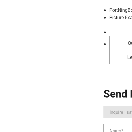
Port
NingB
Picture Ex
Qu
Le
Send