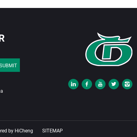
R
SUBMIT
na
red by HiCheng
SITEMAP