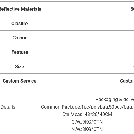
Reflective Materials
5
Closure
Colour
Feature
Size
Custom Service
Custo
Packaging & deliv
Details
Common Package:1pc/polybag,50pcs/bag.
Ctn Meas: 48*26*40CM
G.W.:9KG/CTN
N.W.:8KG/CTN