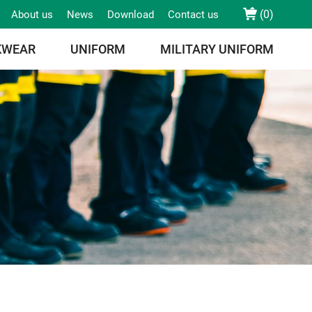
(
0
)
About us
News
Download
Contact us
KWEAR
UNIFORM
MILITARY UNIFORM