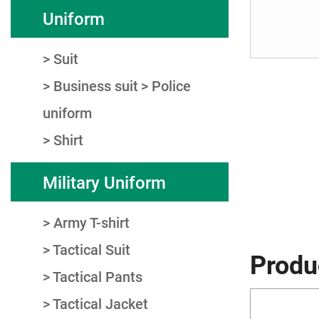
Uniform
Suit
Business suit
Police
uniform
Shirt
Military Uniform
Army T-shirt
Tactical Suit
Produ
Tactical Pants
Tactical Jacket