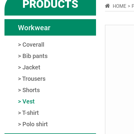
PRODUCTS
HOME
Workwear
Coverall
Bib pants
Jacket
Trousers
Shorts
Vest
T-shirt
Polo shirt