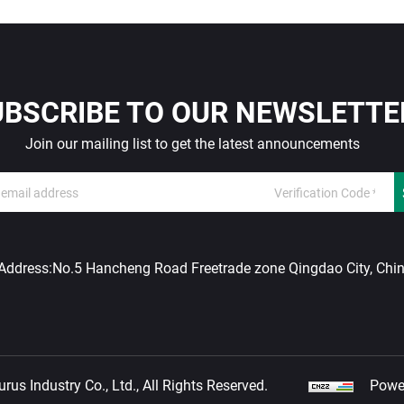
UBSCRIBE TO OUR NEWSLETTE
Join our mailing list to get the latest announcements
Address:
No.5 Hancheng Road Freetrade zone Qingdao City, Chi
us Industry Co., Ltd., All Rights Reserved.
Powe