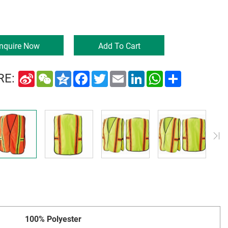
Inquire Now
Add To Cart
Sina
WeChat
Qzone
Facebook
Twitter
Email
LinkedIn
WhatsApp
Share
RE:
Weibo
100% Polyester