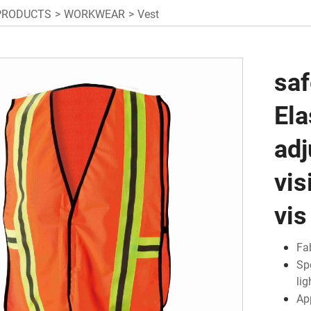
PRODUCTS
WORKWEAR
Vest
saf
Ela
adj
vis
vis
Fa
Sp
li
Ap