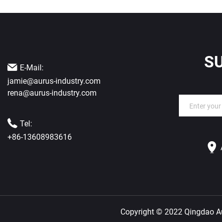
S
E-Mail:
jamie@aurus-industry.com
rena@aurus-industry.com
Tel:
+86-13608983616
Copyright © 2022 Qingdao Aur