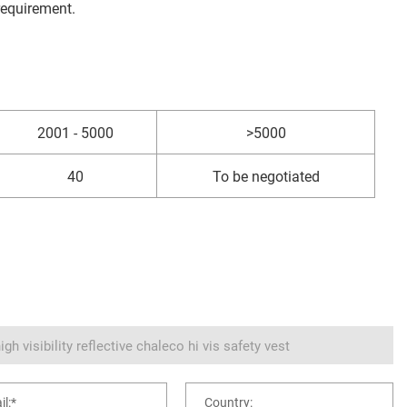
requirement.
2001 - 5000
>5000
40
To be negotiated