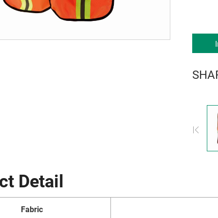
SHA
ct Detail
Fabric