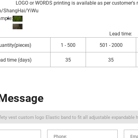
LOGO or WORDS printing is available as per customer's 
o/ShangHai/YiWu
ample:
Lead time
:
antity(pieces)
1 - 500
501 - 2000
ad time (days)
35
35
 Message