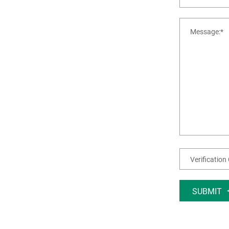
SUBMIT