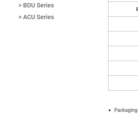
BDU Series
ACU Series
Packaging 