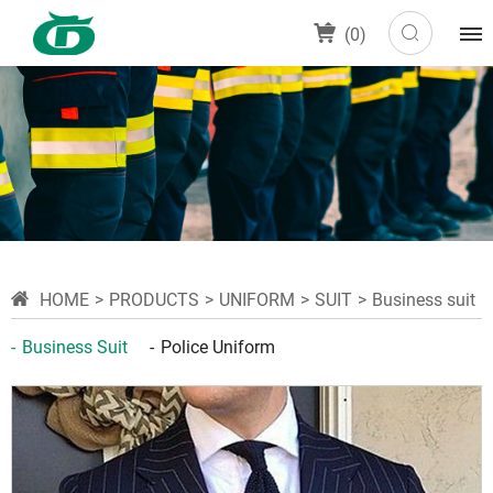
(
0
)
HOME
PRODUCTS
UNIFORM
SUIT
Business suit
Business Suit
Police Uniform