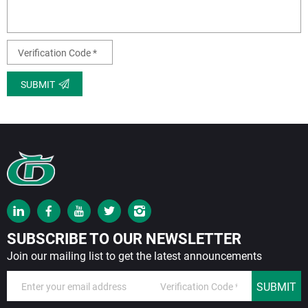
SUBMIT
SUBSCRIBE TO OUR NEWSLETTER
Join our mailing list to get the latest announcements
SUBMIT