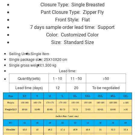
Closure Type:
Single Breasted
Pant Closure Type:
Zipper Fly
Front Style:
Flat
7 days sample order lead time:
Support
Color:
Customized Color
Size:
Standard Size
Selling Units:
Single item
Single package size:
25X10X20 cm
Single gross weight:
1.300 kg
Lead time
:
Quantity(sets)
1 - 10
11 - 50
>50
Lead time (days)
12
20
To be negotiated