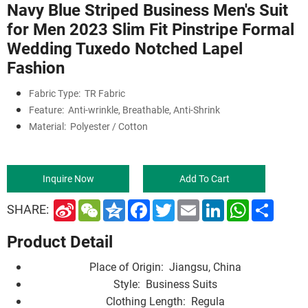
Navy Blue Striped Business Men's Suit
for Men 2023 Slim Fit Pinstripe Formal
Wedding Tuxedo Notched Lapel
Fashion
Fabric Type:
TR Fabric
Feature:
Anti-wrinkle, Breathable, Anti-Shrink
Material:
Polyester / Cotton
Inquire Now
Add To Cart
S
W
Q
F
T
E
L
W
S
SHARE:
i
e
z
a
w
m
i
h
h
n
C
o
c
i
a
n
a
a
Product Detail
a
h
n
e
t
i
k
t
r
W
a
e
b
t
l
e
s
e
e
t
o
e
d
A
Place of Origin:
Jiangsu, China
i
o
r
I
p
b
k
n
p
Style:
Business Suits
o
Clothing Length:
Regula