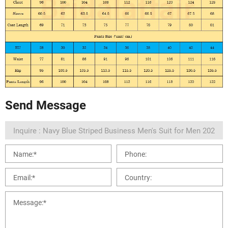
Send Message