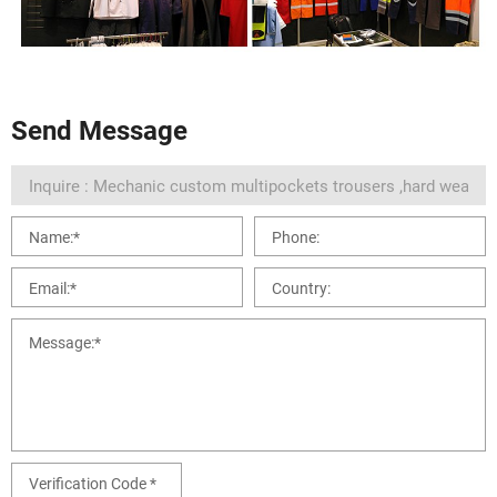
Send Message