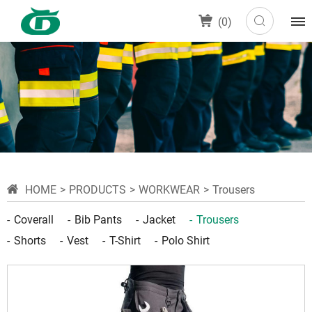
(
0
)
HOME
PRODUCTS
WORKWEAR
Trousers
Coverall
Bib Pants
Jacket
Trousers
Shorts
Vest
T-Shirt
Polo Shirt