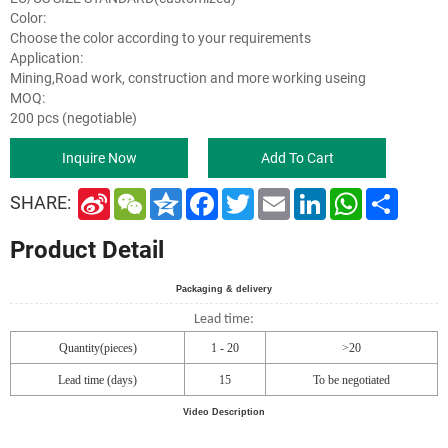
Color:
Choose the color according to your requirements
Application:
Mining,Road work, construction and more working useing
MOQ:
200 pcs (negotiable)
Inquire Now
Add To Cart
S
W
Q
F
T
E
L
W
S
SHARE:
i
e
z
a
w
m
i
h
h
n
C
o
c
i
a
n
a
a
Product Detail
a
h
n
e
t
i
k
t
r
W
a
e
b
t
l
e
s
e
e
t
o
e
d
A
i
o
r
I
p
Packaging & delivery
b
k
n
p
Lead time:
o
Quantity(pieces)
1 - 20
>20
Lead time (days)
15
To be negotiated
Video Description
00:0402:48