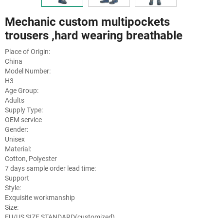
Mechanic custom multipockets
trousers ,hard wearing breathable
Place of Origin:
China
Model Number:
H3
Age Group:
Adults
Supply Type:
OEM service
Gender:
Unisex
Material:
Cotton, Polyester
7 days sample order lead time:
Support
Style:
Exquisite workmanship
Size:
EU/US SIZE STANDARD(customized)