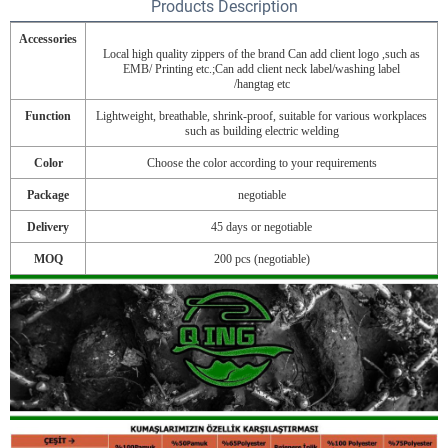
Products Description
Accessories
Local high quality zippers of the brand Can add client logo ,such as
EMB/ Printing etc.;Can add client neck label/washing label
/hangtag etc
Function
Lightweight, breathable, shrink-proof, suitable for various workplaces
such as building electric welding
Color
Choose the color according to your requirements
Package
negotiable
Delivery
45 days or negotiable
MOQ
200 pcs (negotiable)