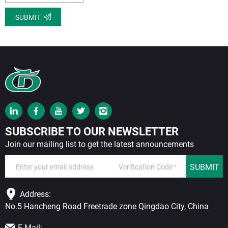
SUBMIT
SUBSCRIBE TO OUR NEWSLETTER
Join our mailing list to get the latest announcements
SUBMIT
Address:
No.5 Hancheng Road Freetrade zone Qingdao City, China
E-Mail: