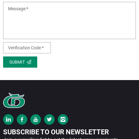
SUBMIT
SUBSCRIBE TO OUR NEWSLETTER