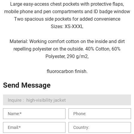
Large easy-access chest pockets with protective flaps,
mobile phone and pen compartments and ID badge window
Two spacious side pockets for added convenience
Sizes: XS-XXXL
Material: Working comfort cotton on the inside and dirt
repelling polyester on the outside. 40% Cotton, 60%
Polyester, 290 g/m2,
fluorocarbon finish.
Send Message