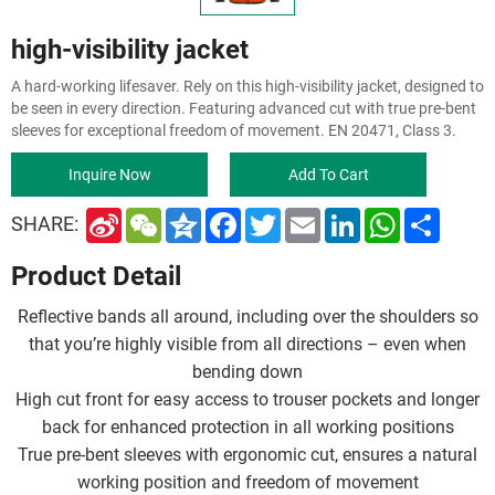
high-visibility jacket
A hard-working lifesaver. Rely on this high-visibility jacket, designed to
be seen in every direction. Featuring advanced cut with true pre-bent
sleeves for exceptional freedom of movement. EN 20471, Class 3.
Inquire Now
Add To Cart
S
W
Q
F
T
E
L
W
S
SHARE:
i
e
z
a
w
m
i
h
h
n
C
o
c
i
a
n
a
a
Product Detail
a
h
n
e
t
i
k
t
r
W
a
e
b
t
l
e
s
e
e
t
o
e
d
A
Reflective bands all around, including over the shoulders so
i
o
r
I
p
b
k
n
p
that you’re highly visible from all directions – even when
o
bending down
High cut front for easy access to trouser pockets and longer
back for enhanced protection in all working positions
True pre-bent sleeves with ergonomic cut, ensures a natural
working position and freedom of movement