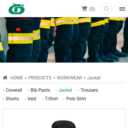
(
0
)
HOME
PRODUCTS
WORKWEAR
Jacket
Coverall
Bib Pants
Jacket
Trousers
Shorts
Vest
T-Shirt
Polo Shirt