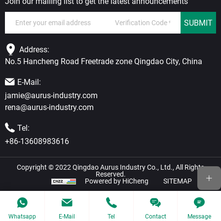
Join our mailing list to get the latest announcements
SUBMIT
Address:
No.5 Hancheng Road Freetrade zone Qingdao City, China
E-Mail:
jamie@aurus-industry.com
rena@aurus-industry.com
Tel:
+86-13608983616
Copyright © 2022 Qingdao Aurus Industry Co., Ltd., All Rights
Reserved.
Powered by HiCheng
SITEMAP
Whatsapp
E-Mail
Tel
Contact
Message