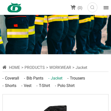
(
0
)
HOME
PRODUCTS
WORKWEAR
Jacket
Coverall
Bib Pants
Jacket
Trousers
Shorts
Vest
T-Shirt
Polo Shirt