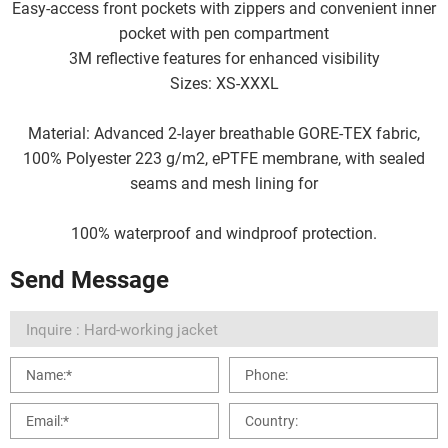
Easy-access front pockets with zippers and convenient inner
pocket with pen compartment
3M reflective features for enhanced visibility
Sizes: XS-XXXL
Material: Advanced 2-layer breathable GORE-TEX fabric,
100% Polyester 223 g/m2, ePTFE membrane, with sealed
seams and mesh lining for
100% waterproof and windproof protection.
Send Message