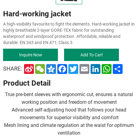
Hard-working jacket
A high-visibility favourite to fight the elements. Hard-working jacket in
highly breathable 2-layer GORE-TEX fabric for outstanding
waterproof and windproof protection. Affordable, reliable and
durable. EN 343 and EN 471, Class 3.
Inquire Now
Add To Cart
S
W
Q
F
T
E
L
W
S
SHARE:
i
e
z
a
w
m
i
h
h
n
C
o
c
i
a
n
a
a
Product Detail
a
h
n
e
t
i
k
t
r
W
a
e
b
t
l
e
s
e
e
t
o
e
d
A
True pre-bent sleeves with ergonomic cut, ensures a natural
i
o
r
I
p
b
k
n
p
working position and freedom of movement
o
Advanced self-adjusting hood that follows your head
movements for superior visibility and comfort
Mesh lining and climate regulation at the waist for optimum
ventilation