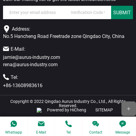
SUBMIT
Address:
No.5 Hancheng Road Freetrade zone Qingdao City, China
E-Mail:
jamie@aurus-industry.com
rena@aurus-industry.com
Tel:
+86-13608983616
Copyright © 2022 Qingdao Aurus Industry Co., Ltd., All Rights
Reserved.
Powered by HiCheng
SITEMAP
Whatsapp
E-Mail
Tel
Contact
Message