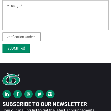
SUBMIT
SUBSCRIBE TO OUR NEWSLETTER
Join our mailing list to get the latest announcements