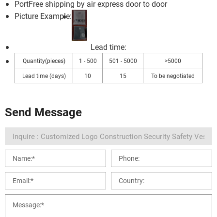
Port
Free shipping by air express door to door
Picture Example:
Lead time
:
Quantity(pieces)
1 - 500
501 - 5000
>5000
Lead time (days)
10
15
To be negotiated
Send Message