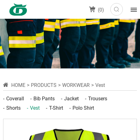
(
0
)
HOME
PRODUCTS
WORKWEAR
Vest
Coverall
Bib Pants
Jacket
Trousers
Shorts
Vest
T-Shirt
Polo Shirt