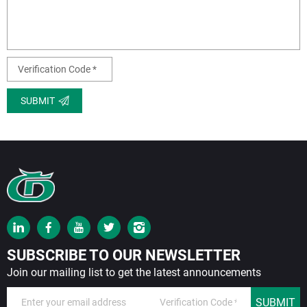
SUBMIT
SUBSCRIBE TO OUR NEWSLETTER
Join our mailing list to get the latest announcements
SUBMIT