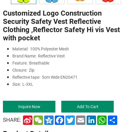
Customized Logo Construction
Security Safety Vest Reflective
Clothing ,Reflector Safety Hi vis Vest
with pocket
Material:
100% Polyester Mesh
Brand Name:
Reflective Vest
Feature:
Breathable
Closure:
Zip
Reflective tape:
5cm Wide EN20471
Size:
L-3XL
Inquire Now
Add To Cart
S
W
Q
F
T
E
L
W
S
SHARE:
i
e
z
a
w
m
i
h
h
n
C
o
c
i
a
n
a
a
a
h
n
e
t
i
k
t
r