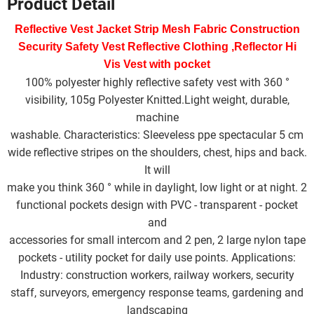
Product Detail
W
a
e
b
t
l
e
s
e
e
t
o
e
d
A
Reflective Vest Jacket Strip Mesh Fabric Construction 
i
o
r
I
p
b
k
n
p
Security Safety Vest Reflective Clothing ,Reflector Hi 
o
Vis Vest with pocket 
100% polyester highly reflective safety vest with 360 °
visibility, 105g Polyester Knitted.Light weight, durable,
machine
washable. Characteristics: Sleeveless ppe spectacular 5 cm
wide reflective stripes on the shoulders, chest, hips and back.
It will
make you think 360 ° while in daylight, low light or at night. 2
functional pockets design with PVC - transparent - pocket
and
accessories for small intercom and 2 pen, 2 large nylon tape
pockets - utility pocket for daily use points. Applications:
Industry: construction workers, railway workers, security
staff, surveyors, emergency response teams, gardening and
landscaping