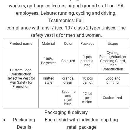
workers, garbage collectors, airport ground staff or TSA
employees. Leisure: running, cycling and driving.
Testimonies: Full
compliance with ansi / isea 107 class 2 typer Unisex: The
safety vest is for men and women.
Product name
Material
Color
Package
Usage
Cycling,
1 pcs
Runner,Volunteer,
100%
Gold ,red
per retial
Crossing Guard,
Polyester
bag
Road,
Construction
Custom Logo
Construction
Reflective Vest for
knitted
orange,
10 pcs
Logo and
Men Safety for
style
green
per lot
printing
Promotion
Sspphire
12 lot
and
per
Customized
royal
carton
blue
Packaging & delivery
Packaging
Each t-shirt with individual opp bag
Details
,retail package