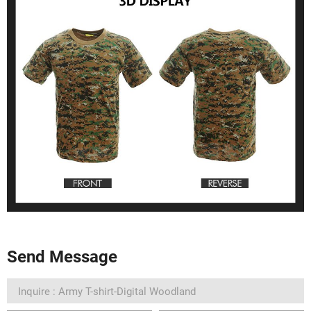
Send Message