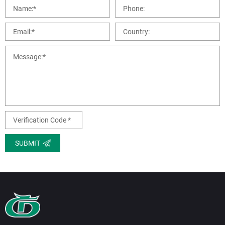
SUBMIT