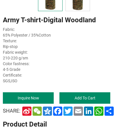
Army T-shirt-Digital Woodland
Fabric:
65% Polyester / 35%Cotton
Texture:
Rip-stop
Fabric weight:
210-220 g/sm
Color fastness:
4-5 Grade
Certificate:
SGS,ISO
Inquire Now
Add To Cart
S
W
Q
F
T
E
L
W
S
SHARE:
i
e
z
a
w
m
i
h
h
n
C
o
c
i
a
n
a
a
Product Detail
a
h
n
e
t
i
k
t
r
W
a
e
b
t
l
e
s
e