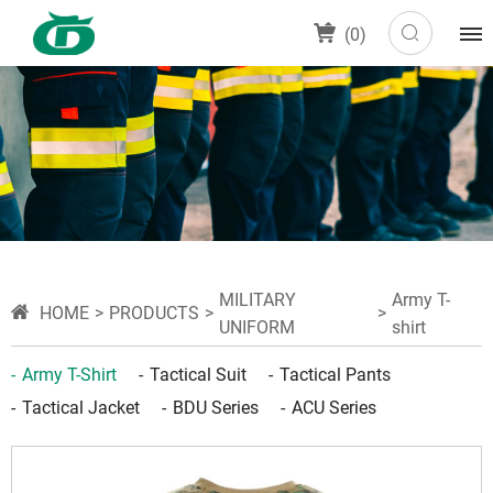
(
0
)
MILITARY
Army T-
HOME
PRODUCTS
UNIFORM
shirt
Army T-Shirt
Tactical Suit
Tactical Pants
Tactical Jacket
BDU Series
ACU Series