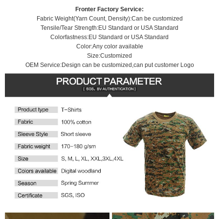
e
t
o
e
d
A
Fronter Factory Service:
i
o
r
I
p
Fabric Weight(Yarn Count, Density):Can be customized
b
k
n
p
Tensile/Tear Strength:EU Standard or USA Standard
o
Colorfastness:EU Standard or USA Standard
Color:Any color available
Size:Customized
OEM Service:Design can be customized,can put customer Logo