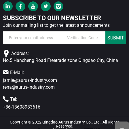
SUBSCRIBE TO OUR NEWSLETTER
Join our mailing list to get the latest announcements
SUBMIT
Address:
No.5 Hancheng Road Freetrade zone Qingdao City, China
E-Mail:
jamie@aurus-industry.com
rena@aurus-industry.com
Tel:
+86-13608983616
Copyright © 2022 Qingdao Aurus Industry Co., Ltd., All Rights
Reserved.