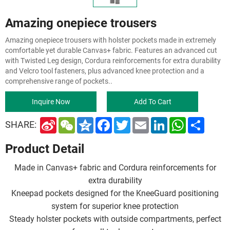
Amazing onepiece trousers
Amazing onepiece trousers with holster pockets made in extremely
comfortable yet durable Canvas+ fabric. Features an advanced cut
with Twisted Leg design, Cordura reinforcements for extra durability
and Velcro tool fasteners, plus advanced knee protection and a
comprehensive range of pockets..
Inquire Now
Add To Cart
S
W
Q
F
T
E
L
W
S
SHARE:
i
e
z
a
w
m
i
h
h
n
C
o
c
i
a
n
a
a
Product Detail
a
h
n
e
t
i
k
t
r
W
a
e
b
t
l
e
s
e
e
t
o
e
d
A
Made in Canvas+ fabric and Cordura reinforcements for
i
o
r
I
p
b
k
n
p
extra durability
o
Kneepad pockets designed for the KneeGuard positioning
system for superior knee protection
Steady holster pockets with outside compartments, perfect