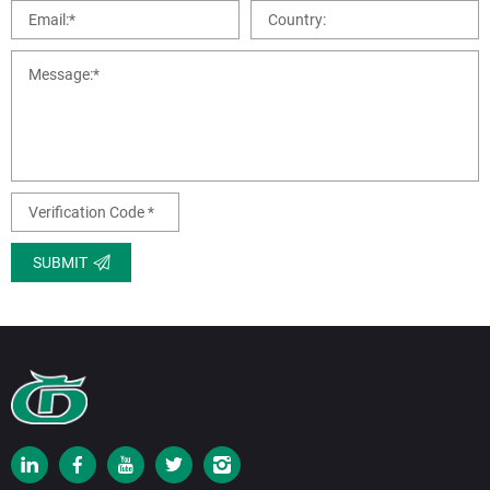
SUBMIT