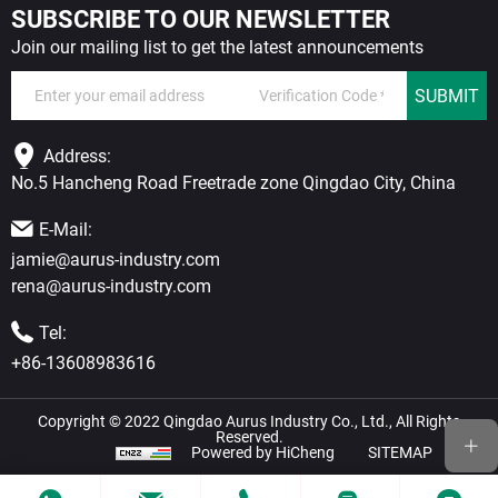
SUBSCRIBE TO OUR NEWSLETTER
Join our mailing list to get the latest announcements
SUBMIT
Address:
No.5 Hancheng Road Freetrade zone Qingdao City, China
E-Mail:
jamie@aurus-industry.com
rena@aurus-industry.com
Tel:
+86-13608983616
Copyright © 2022 Qingdao Aurus Industry Co., Ltd., All Rights
Reserved.
Powered by HiCheng
SITEMAP