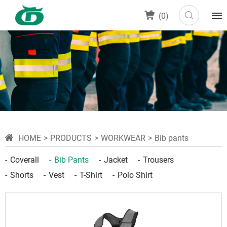
(
0
)
HOME
PRODUCTS
WORKWEAR
Bib pants
Coverall
Bib Pants
Jacket
Trousers
Shorts
Vest
T-Shirt
Polo Shirt