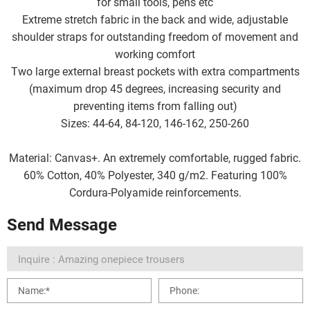
for small tools, pens etc
Extreme stretch fabric in the back and wide, adjustable
shoulder straps for outstanding freedom of movement and
working comfort
Two large external breast pockets with extra compartments
(maximum drop 45 degrees, increasing security and
preventing items from falling out)
Sizes: 44-64, 84-120, 146-162, 250-260
Material: Canvas+. An extremely comfortable, rugged fabric.
60% Cotton, 40% Polyester, 340 g/m2. Featuring 100%
Cordura-Polyamide reinforcements.
Send Message