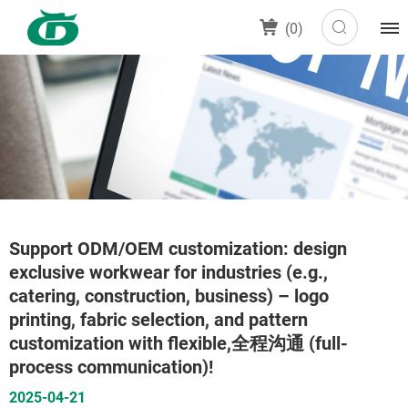
(
0
)
Support ODM/OEM customization: design
exclusive workwear for industries (e.g.,
catering, construction, business) – logo
printing, fabric selection, and pattern
customization with flexible,全程沟通 (full-
process communication)!
2025-04-21