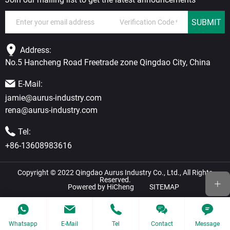
SUBMIT
Address:
No.5 Hancheng Road Freetrade zone Qingdao City, China
E-Mail:
jamie@aurus-industry.com
rena@aurus-industry.com
Tel:
+86-13608983616
Copyright © 2022 Qingdao Aurus Industry Co., Ltd., All Rights
Reserved.
Powered by HiCheng
SITEMAP
Whatsapp
E-Mail
Tel
Contact
Message